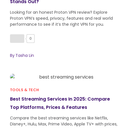
Stands Out?
Looking for an honest Proton VPN review? Explore
Proton VPN’s speed, privacy, features and real world
performance to see if it’s the right VPN for you.
0
By
Tasha Lin
TOOLS & TECH
Best Streaming Services In 2025: Compare
Top Platforms, Prices & Features
Compare the best streaming services like Netflix,
Disney+, Hulu, Max, Prime Video, Apple TV+ with prices,