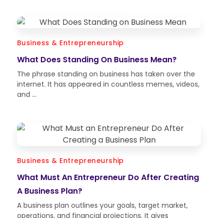
Business & Entrepreneurship
What Does Standing On Business Mean?
The phrase standing on business has taken over the
internet. It has appeared in countless memes, videos,
and ...
Business & Entrepreneurship
What Must An Entrepreneur Do After Creating
A Business Plan?
A business plan outlines your goals, target market,
operations, and financial projections. It gives