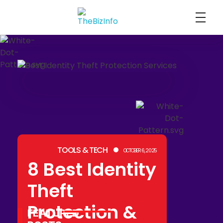
TheBizInfo
Business Made Simple
TOOLS & TECH
OCTOBER 6, 2025
8 Best Identity
Theft
Protection &
FEATURED