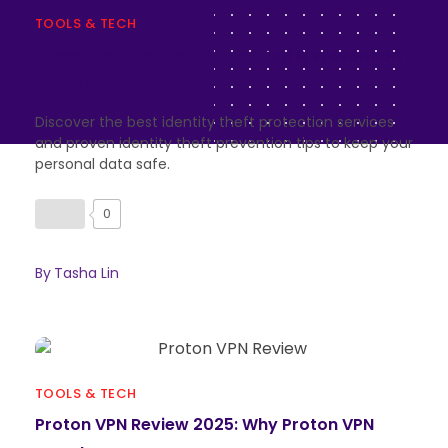
TOOLS & TECH
8 Best Identity Theft Protection & Prevention
In 2026
Discover the best identity theft protection services
and proven identity theft prevention tips to keep your
personal data safe.
0
By
Tasha Lin
TOOLS & TECH
Proton VPN Review 2025: Why Proton VPN