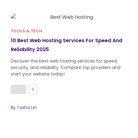
TOOLS & TECH
10 Best Web Hosting Services For Speed And
Reliability 2025
Discover the best web hosting services for speed,
security, and reliability. Compare top providers and
start your website today!
0
By
Tasha Lin