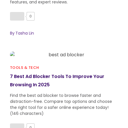
features, and expert reviews.
0
By
Tasha Lin
TOOLS & TECH
7 Best Ad Blocker Tools To Improve Your
Browsing In 2025
Find the best ad blocker to browse faster and
distraction-free. Compare top options and choose
the right tool for a safer online experience today!
(146 characters)
0