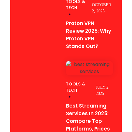
TOOLS &
OCTOBER
TECH
2, 2025
Proton VPN
Review 2025: Why
Proton VPN
Stands Out?
TOOLS &
JULY 2,
TECH
2025
Best Streaming
Services In 2025:
Compare Top
Platforms, Prices