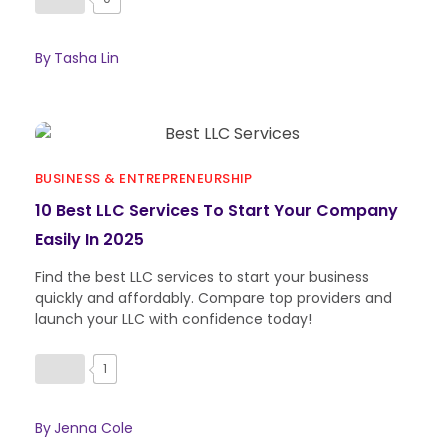
By
Tasha Lin
BUSINESS & ENTREPRENEURSHIP
10 Best LLC Services To Start Your Company
Easily In 2025
Find the best LLC services to start your business
quickly and affordably. Compare top providers and
launch your LLC with confidence today!
1
By
Jenna Cole