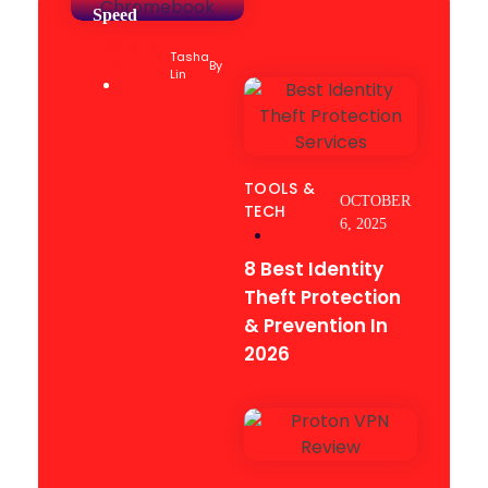
Speed
TOOLS &
Tasha
TECH
By
Lin
TOOLS &
OCTOBER
TECH
6, 2025
8 Best Identity
Theft Protection
& Prevention In
2026