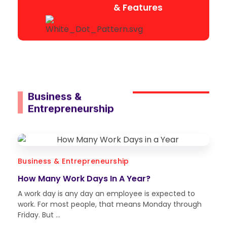
& Features
Business &
Entrepreneurship
Business & Entrepreneurship
How Many Work Days In A Year?
A work day is any day an employee is expected to
work. For most people, that means Monday through
Friday. But ...