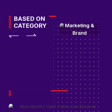
BASED ON
CATEGORY
Marketing &
Brand
Latest Posts