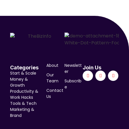
About
Newslett
Categories
Join Us
er
Start & Scale
Our
Money &
Team
Subscrib
Growth
e
Contact
Productivity &
Us
Work Hacks
Tools & Tech
Marketing &
Brand