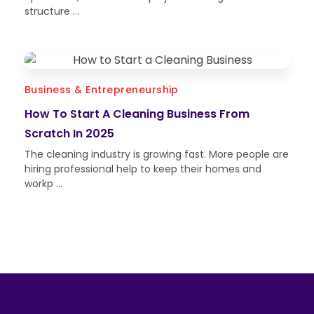
structure ...
Business & Entrepreneurship
How To Start A Cleaning Business From
Scratch In 2025
The cleaning industry is growing fast. More people are
hiring professional help to keep their homes and
workp ...