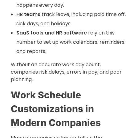
happens every day.
HR teams
track leave, including paid time off,
sick days, and holidays.
SaaS tools and HR software
rely on this
number to set up work calendars, reminders,
and reports.
Without an accurate work day count,
companies risk delays, errors in pay, and poor
planning.
Work Schedule
Customizations in
Modern Companies
Many companies no longer follow the