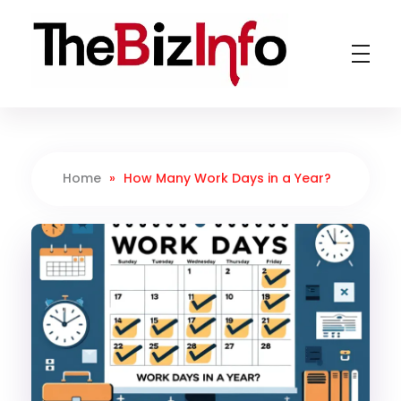
TheBizInfo
Business Made Simple
Home
»
How Many Work Days in a Year?