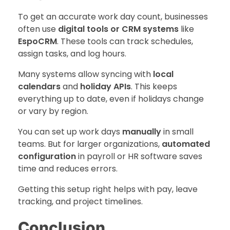
To get an accurate work day count, businesses
often use
digital tools or CRM systems
like
EspoCRM
. These tools can track schedules,
assign tasks, and log hours.
Many systems allow syncing with
local
calendars
and
holiday APIs
. This keeps
everything up to date, even if holidays change
or vary by region.
You can set up work days
manually
in small
teams. But for larger organizations,
automated
configuration
in payroll or HR software saves
time and reduces errors.
Getting this setup right helps with pay, leave
tracking, and project timelines.
Conclusion