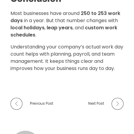
Most businesses have around
250 to 253 work
days
in a year. But that number changes with
local holidays
,
leap years
, and
custom work
schedules
.
Understanding your company’s actual work day
count helps with planning, payroll, and team
management. It keeps things clear and
improves how your business runs day to day.
Previous Post
Next Post