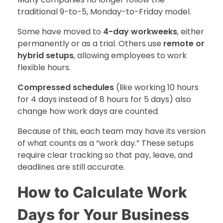
traditional 9-to-5, Monday-to-Friday model.
Some have moved to
4-day workweeks
, either
permanently or as a trial. Others use
remote or
hybrid setups
, allowing employees to work
flexible hours.
Compressed schedules
(like working 10 hours
for 4 days instead of 8 hours for 5 days) also
change how work days are counted.
Because of this, each team may have its version
of what counts as a “work day.” These setups
require clear tracking so that pay, leave, and
deadlines are still accurate.
How to Calculate Work
Days for Your Business