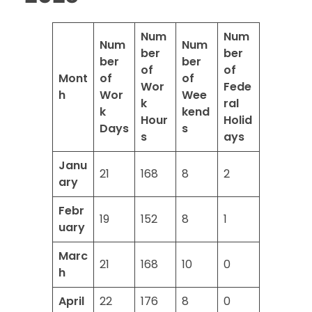
Num
Num
Num
Num
ber
ber
ber
ber
of
of
Mont
of
of
Wor
Fede
h
Wor
Wee
k
ral
k
kend
Hour
Holid
Days
s
s
ays
Janu
21
168
8
2
ary
Febr
19
152
8
1
uary
Marc
21
168
10
0
h
April
22
176
8
0