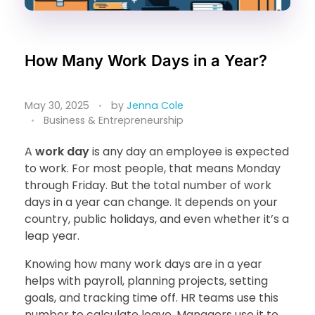
How Many Work Days in a Year?
May 30, 2025
by
Jenna Cole
Business & Entrepreneurship
A
work day
is any day an employee is expected
to work. For most people, that means Monday
through Friday. But the total number of work
days in a year can change. It depends on your
country, public holidays, and even whether it’s a
leap year.
Knowing how many work days are in a year
helps with payroll, planning projects, setting
goals, and tracking time off. HR teams use this
number to calculate leave. Managers use it to