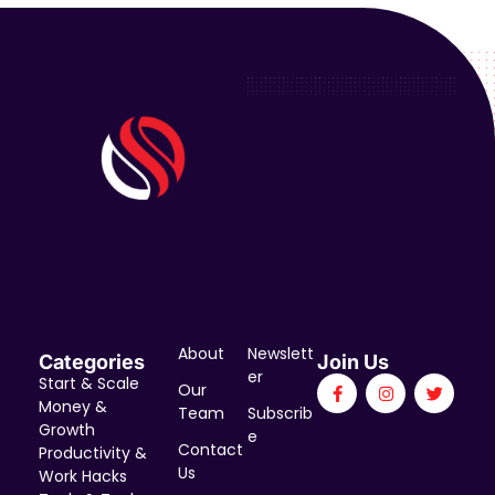
About
Newslett
Categories
Join Us
er
Start & Scale
Our
Money &
Team
Subscrib
Growth
e
Contact
Productivity &
Us
Work Hacks