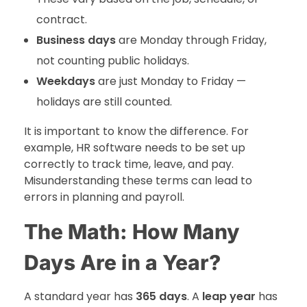
contract.
Business days
are Monday through Friday,
not counting public holidays.
Weekdays
are just Monday to Friday —
holidays are still counted.
It is important to know the difference. For
example, HR software needs to be set up
correctly to track time, leave, and pay.
Misunderstanding these terms can lead to
errors in planning and payroll.
The Math: How Many
Days Are in a Year?
A standard year has
365 days
. A
leap year
has