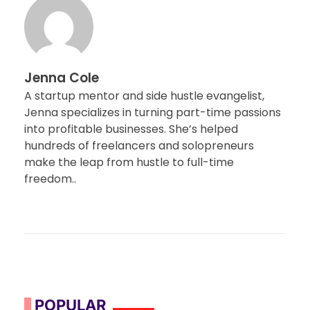
Jenna Cole
A startup mentor and side hustle evangelist,
Jenna specializes in turning part-time passions
into profitable businesses. She’s helped
hundreds of freelancers and solopreneurs
make the leap from hustle to full-time
freedom..
POPULAR