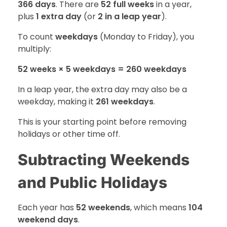
366 days
. There are
52 full weeks
in a year,
plus
1 extra day
(or
2 in a leap year
).
To count
weekdays
(Monday to Friday), you
multiply:
52 weeks × 5 weekdays = 260 weekdays
In a leap year, the extra day may also be a
weekday, making it
261 weekdays
.
This is your starting point before removing
holidays or other time off.
Subtracting Weekends
and Public Holidays
Each year has
52 weekends
, which means
104
weekend days
.