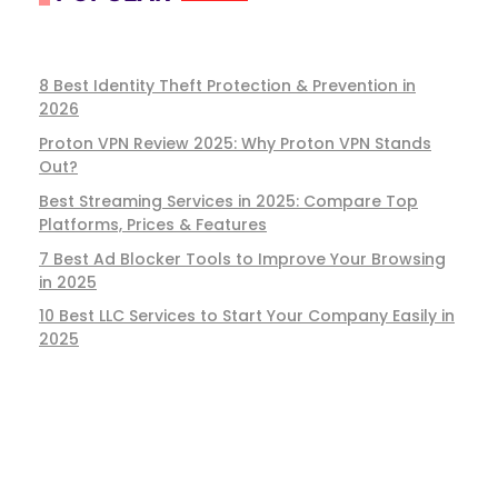
8 Best Identity Theft Protection & Prevention in
2026
Proton VPN Review 2025: Why Proton VPN Stands
Out?
Best Streaming Services in 2025: Compare Top
Platforms, Prices & Features
7 Best Ad Blocker Tools to Improve Your Browsing
in 2025
10 Best LLC Services to Start Your Company Easily in
2025