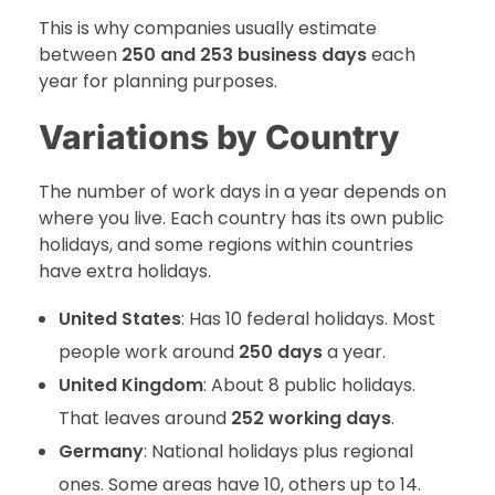
This is why companies usually estimate
between
250 and 253 business days
each
year for planning purposes.
Variations by Country
The number of work days in a year depends on
where you live. Each country has its own public
holidays, and some regions within countries
have extra holidays.
United States
: Has 10 federal holidays. Most
people work around
250 days
a year.
United Kingdom
: About 8 public holidays.
That leaves around
252 working days
.
Germany
: National holidays plus regional
ones. Some areas have 10, others up to 14.