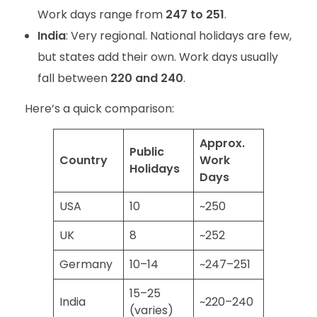
Work days range from
247 to 251
.
India
: Very regional. National holidays are few,
but states add their own. Work days usually
fall between
220 and 240
.
Here’s a quick comparison:
Approx.
Public
Country
Work
Holidays
Days
USA
10
~250
UK
8
~252
Germany
10–14
~247–251
15–25
India
~220–240
(varies)