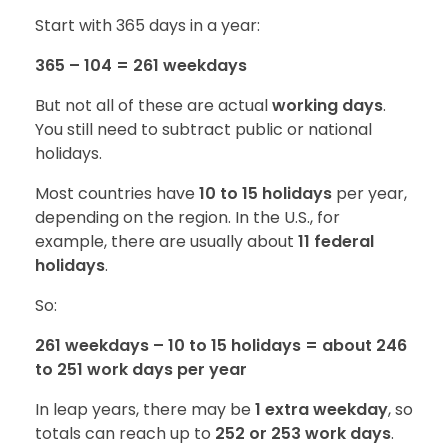
Start with 365 days in a year:
365 – 104 = 261 weekdays
But not all of these are actual
working days
.
You still need to subtract public or national
holidays.
Most countries have
10 to 15 holidays
per year,
depending on the region. In the U.S., for
example, there are usually about
11 federal
holidays
.
So:
261 weekdays – 10 to 15 holidays = about 246
to 251 work days per year
In leap years, there may be
1 extra weekday
, so
totals can reach up to
252 or 253 work days
.