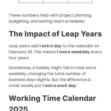
These numbers help with project planning,
budgeting, and setting team schedules.
The Impact of Leap Years
Leap years add
1 extra day
to the calendar on
February 29. This means
1 more weekday
every
four years.
Sometimes, a holiday might fall on that extra
weekday, changing the total number of
business days slightly. But the difference is
small, usually just
1 extra work day
.
Working Time Calendar
2025