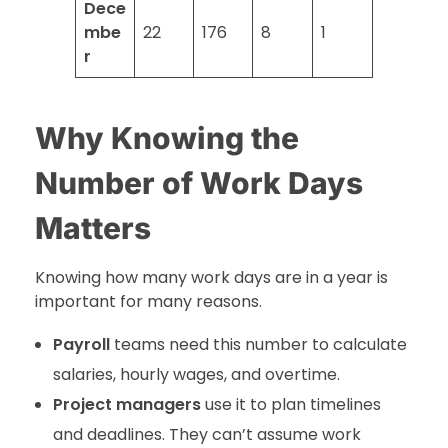
Dece
mbe
22
176
8
1
r
Why Knowing the
Number of Work Days
Matters
Knowing how many work days are in a year is
important for many reasons.
Payroll
teams need this number to calculate
salaries, hourly wages, and overtime.
Project managers
use it to plan timelines
and deadlines. They can’t assume work