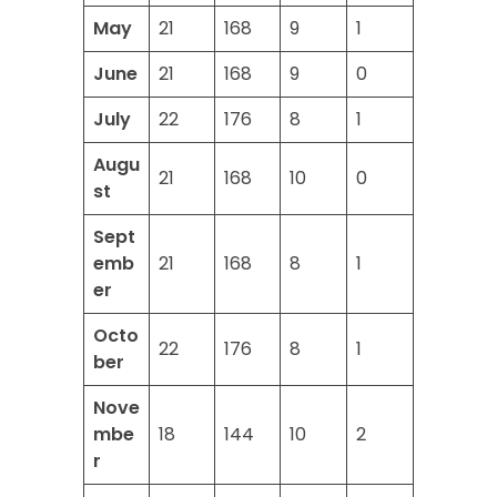
May
21
168
9
1
June
21
168
9
0
July
22
176
8
1
Augu
21
168
10
0
st
Sept
emb
21
168
8
1
er
Octo
22
176
8
1
ber
Nove
mbe
18
144
10
2
r