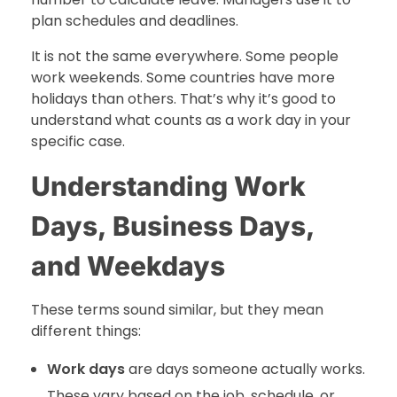
plan schedules and deadlines.
It is not the same everywhere. Some people
work weekends. Some countries have more
holidays than others. That’s why it’s good to
understand what counts as a work day in your
specific case.
Understanding Work
Days, Business Days,
and Weekdays
These terms sound similar, but they mean
different things:
Work days
are days someone actually works.
These vary based on the job, schedule, or