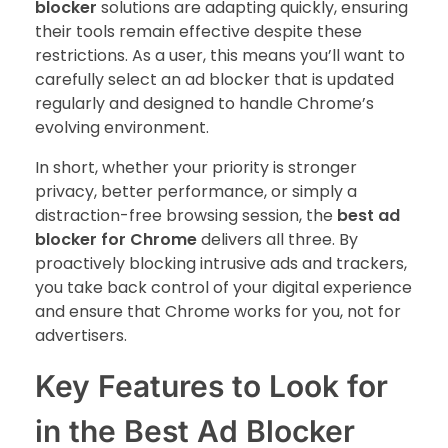
blocker
solutions are adapting quickly, ensuring
their tools remain effective despite these
restrictions. As a user, this means you’ll want to
carefully select an ad blocker that is updated
regularly and designed to handle Chrome’s
evolving environment.
In short, whether your priority is stronger
privacy, better performance, or simply a
distraction-free browsing session, the
best ad
blocker for Chrome
delivers all three. By
proactively blocking intrusive ads and trackers,
you take back control of your digital experience
and ensure that Chrome works for you, not for
advertisers.
Key Features to Look for
in the Best Ad Blocker