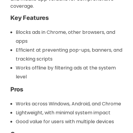
coverage.
Key Features
Blocks ads in Chrome, other browsers, and
apps
Efficient at preventing pop-ups, banners, and
tracking scripts
Works offline by filtering ads at the system
level
Pros
Works across Windows, Android, and Chrome
Lightweight, with minimal system impact
Good value for users with multiple devices