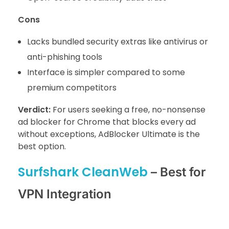
Cons
Lacks bundled security extras like antivirus or
anti-phishing tools
Interface is simpler compared to some
premium competitors
Verdict:
For users seeking a free, no-nonsense
ad blocker for Chrome that blocks every ad
without exceptions, AdBlocker Ultimate is the
best option.
Surfshark CleanWeb
– Best for
VPN Integration