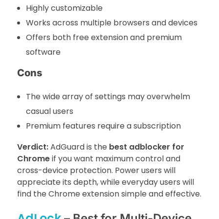
Highly customizable
Works across multiple browsers and devices
Offers both free extension and premium
software
Cons
The wide array of settings may overwhelm
casual users
Premium features require a subscription
Verdict:
AdGuard is the
best adblocker for
Chrome
if you want maximum control and
cross-device protection. Power users will
appreciate its depth, while everyday users will
find the Chrome extension simple and effective.
AdLock
– Best for Multi-Device