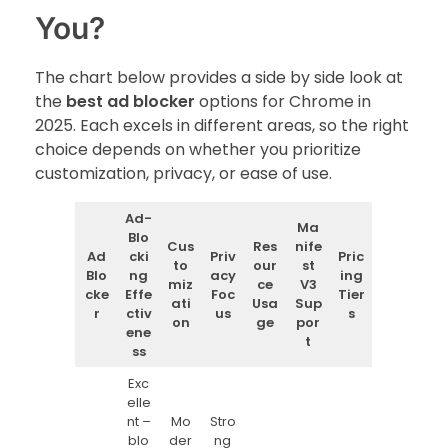
You?
The chart below provides a side by side look at
the
best ad blocker
options for Chrome in
2025. Each excels in different areas, so the right
choice depends on whether you prioritize
customization, privacy, or ease of use.
Ad-
Ma
Blo
Cus
Res
nife
Ad
cki
Priv
Pric
to
our
st
Blo
ng
acy
ing
miz
ce
V3
cke
Effe
Foc
Tier
ati
Usa
Sup
r
ctiv
us
s
on
ge
por
ene
t
ss
Exc
elle
nt –
Mo
Stro
blo
der
ng