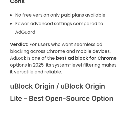
Cons
No free version only paid plans available
Fewer advanced settings compared to
AdGuard
Verdict:
For users who want seamless ad
blocking across Chrome and mobile devices,
AdLock is one of the
best ad block for Chrome
options in 2025. Its system-level filtering makes
it versatile and reliable.
uBlock Origin / uBlock Origin
Lite – Best Open-Source Option