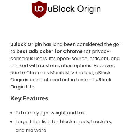
uBlock Origin
has long been considered the go-
to
best adblocker for Chrome
for privacy-
conscious users. It’s open-source, efficient, and
packed with customization options. However,
due to Chrome’s Manifest V3 rollout, uBlock
Origin is being phased out in favor of
uBlock
Origin Lite
.
Key Features
Extremely lightweight and fast
Large filter lists for blocking ads, trackers,
and malware