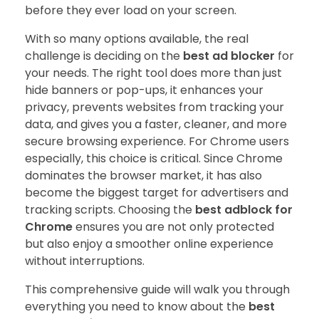
before they ever load on your screen.
With so many options available, the real
challenge is deciding on the
best ad blocker
for
your needs. The right tool does more than just
hide banners or pop-ups, it enhances your
privacy, prevents websites from tracking your
data, and gives you a faster, cleaner, and more
secure browsing experience. For Chrome users
especially, this choice is critical. Since Chrome
dominates the browser market, it has also
become the biggest target for advertisers and
tracking scripts. Choosing the
best adblock for
Chrome
ensures you are not only protected
but also enjoy a smoother online experience
without interruptions.
This comprehensive guide will walk you through
everything you need to know about the
best