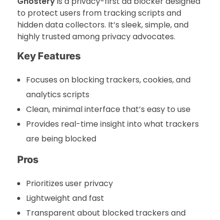
Ghostery
is a privacy-first ad blocker designed
to protect users from tracking scripts and
hidden data collectors. It’s sleek, simple, and
highly trusted among privacy advocates.
Key Features
Focuses on blocking trackers, cookies, and
analytics scripts
Clean, minimal interface that’s easy to use
Provides real-time insight into what trackers
are being blocked
Pros
Prioritizes user privacy
Lightweight and fast
Transparent about blocked trackers and