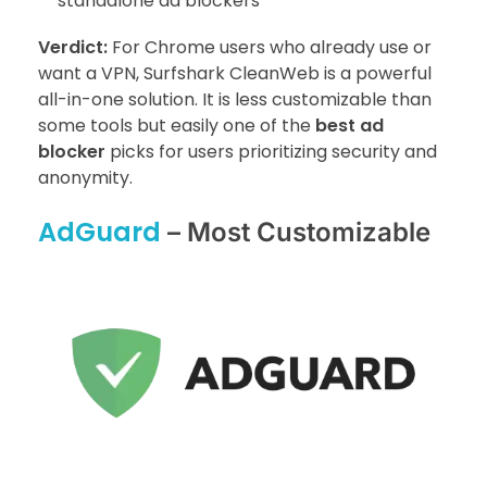
standalone ad blockers
Verdict:
For Chrome users who already use or
want a VPN, Surfshark CleanWeb is a powerful
all-in-one solution. It is less customizable than
some tools but easily one of the
best ad
blocker
picks for users prioritizing security and
anonymity.
AdGuard
– Most Customizable