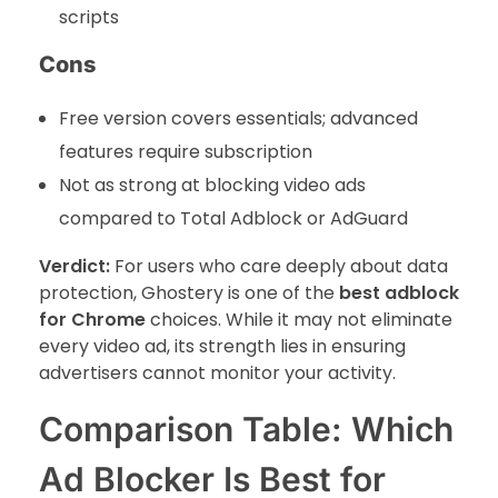
scripts
Cons
Free version covers essentials; advanced
features require subscription
Not as strong at blocking video ads
compared to Total Adblock or AdGuard
Verdict:
For users who care deeply about data
protection, Ghostery is one of the
best adblock
for Chrome
choices. While it may not eliminate
every video ad, its strength lies in ensuring
advertisers cannot monitor your activity.
Comparison Table: Which
Ad Blocker Is Best for