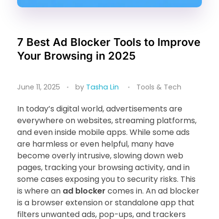
7 Best Ad Blocker Tools to Improve
Your Browsing in 2025
June 11, 2025
by
Tasha Lin
Tools & Tech
In today’s digital world, advertisements are
everywhere on websites, streaming platforms,
and even inside mobile apps. While some ads
are harmless or even helpful, many have
become overly intrusive, slowing down web
pages, tracking your browsing activity, and in
some cases exposing you to security risks. This
is where an
ad blocker
comes in. An ad blocker
is a browser extension or standalone app that
filters unwanted ads, pop-ups, and trackers