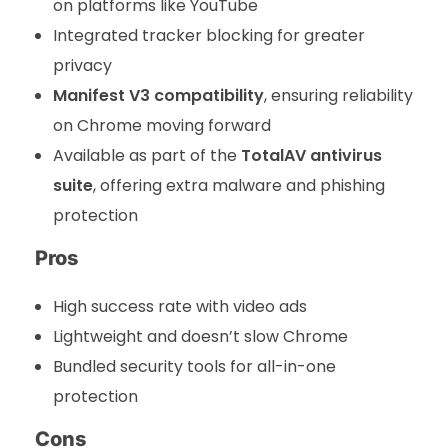
on platforms like YouTube
Integrated tracker blocking for greater
privacy
Manifest V3 compatibility
, ensuring reliability
on Chrome moving forward
Available as part of the
TotalAV antivirus
suite
, offering extra malware and phishing
protection
Pros
High success rate with video ads
Lightweight and doesn’t slow Chrome
Bundled security tools for all-in-one
protection
Cons