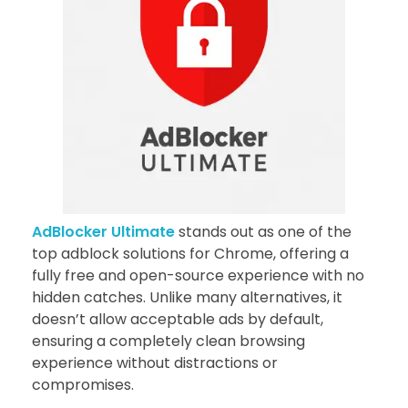
AdBlocker Ultimate
stands out as one of the
top adblock solutions for Chrome, offering a
fully free and open-source experience with no
hidden catches. Unlike many alternatives, it
doesn’t allow acceptable ads by default,
ensuring a completely clean browsing
experience without distractions or
compromises.