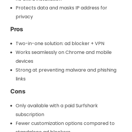
Protects data and masks IP address for
privacy
Pros
Two-in-one solution: ad blocker + VPN
Works seamlessly on Chrome and mobile
devices
Strong at preventing malware and phishing
links
Cons
Only available with a paid Surfshark
subscription
Fewer customization options compared to