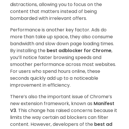
distractions, allowing you to focus on the
content that matters instead of being
bombarded with irrelevant offers.
Performance is another key factor. Ads do
more than take up space, they also consume
bandwidth and slow down page loading times.
By installing the
best adblocker for Chrome
,
you’ll notice faster browsing speeds and
smoother performance across most websites.
For users who spend hours online, these
seconds quickly add up to a noticeable
improvement in efficiency.
There’s also the important issue of Chrome’s
new extension framework, known as
Manifest
V3
. This change has raised concerns because it
limits the way certain ad blockers can filter
content. However, developers of the
best ad