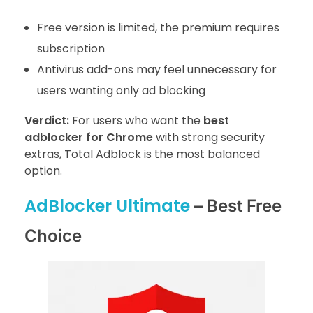
Free version is limited, the premium requires
subscription
Antivirus add-ons may feel unnecessary for
users wanting only ad blocking
Verdict:
For users who want the
best
adblocker for Chrome
with strong security
extras, Total Adblock is the most balanced
option.
AdBlocker Ultimate
– Best Free
Choice