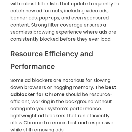
with robust filter lists that update frequently to
catch new ad formats, including video ads,
banner ads, pop-ups, and even sponsored
content. Strong filter coverage ensures a
seamless browsing experience where ads are
consistently blocked before they ever load.
Resource Efficiency and
Performance
Some ad blockers are notorious for slowing
down browsers or hogging memory. The
best
adblocker for Chrome
should be resource-
efficient, working in the background without
eating into your system’s performance.
Lightweight ad blockers that run efficiently
allow Chrome to remain fast and responsive
while still removing ads.