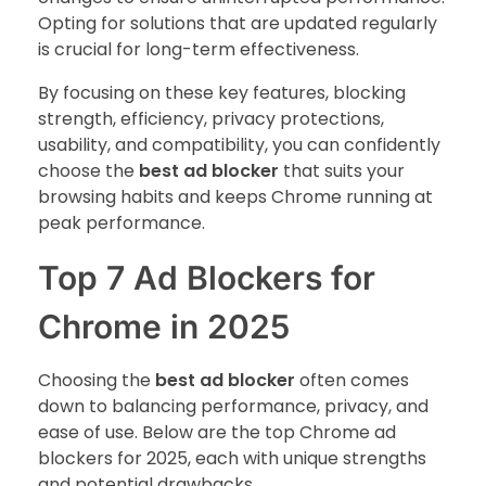
Opting for solutions that are updated regularly
is crucial for long-term effectiveness.
By focusing on these key features, blocking
strength, efficiency, privacy protections,
usability, and compatibility, you can confidently
choose the
best ad blocker
that suits your
browsing habits and keeps Chrome running at
peak performance.
Top 7 Ad Blockers for
Chrome in 2025
Choosing the
best ad blocker
often comes
down to balancing performance, privacy, and
ease of use. Below are the top Chrome ad
blockers for 2025, each with unique strengths
and potential drawbacks.