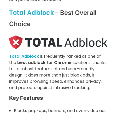
Total Adblock
– Best Overall
Choice
Total Adblock
is frequently ranked as one of
the
best adblock for Chrome
solutions, thanks
to its robust feature set and user-friendly
design. It does more than just block ads, it
improves browsing speed, enhances privacy,
and protects against intrusive tracking.
Key Features
Blocks pop-ups, banners, and even video ads