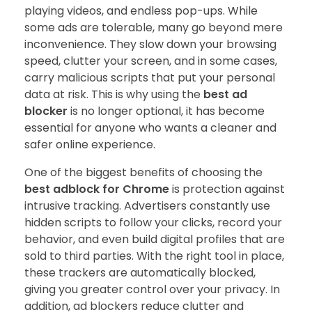
playing videos, and endless pop-ups. While
some ads are tolerable, many go beyond mere
inconvenience. They slow down your browsing
speed, clutter your screen, and in some cases,
carry malicious scripts that put your personal
data at risk. This is why using the
best ad
blocker
is no longer optional, it has become
essential for anyone who wants a cleaner and
safer online experience.
One of the biggest benefits of choosing the
best adblock for Chrome
is protection against
intrusive tracking. Advertisers constantly use
hidden scripts to follow your clicks, record your
behavior, and even build digital profiles that are
sold to third parties. With the right tool in place,
these trackers are automatically blocked,
giving you greater control over your privacy. In
addition, ad blockers reduce clutter and