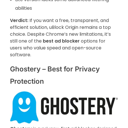
abilities
Verdict:
If you want a free, transparent, and
efficient solution, uBlock Origin remains a top
choice. Despite Chrome’s new limitations, it’s
still one of the
best ad blocker
options for
users who value speed and open-source
software.
Ghostery – Best for Privacy
Protection