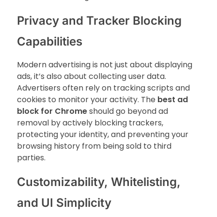
Privacy and Tracker Blocking
Capabilities
Modern advertising is not just about displaying
ads, it’s also about collecting user data.
Advertisers often rely on tracking scripts and
cookies to monitor your activity. The
best ad
block for Chrome
should go beyond ad
removal by actively blocking trackers,
protecting your identity, and preventing your
browsing history from being sold to third
parties.
Customizability, Whitelisting,
and UI Simplicity