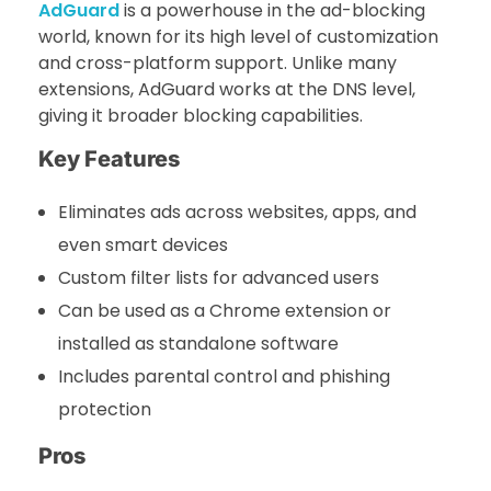
AdGuard
is a powerhouse in the ad-blocking
world, known for its high level of customization
and cross-platform support. Unlike many
extensions, AdGuard works at the DNS level,
giving it broader blocking capabilities.
Key Features
Eliminates ads across websites, apps, and
even smart devices
Custom filter lists for advanced users
Can be used as a Chrome extension or
installed as standalone software
Includes parental control and phishing
protection
Pros