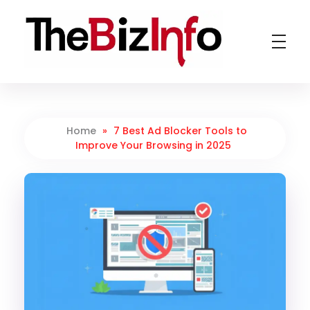
TheBizInfo
Business Made Simple
Home
»
7 Best Ad Blocker Tools to
Improve Your Browsing in 2025