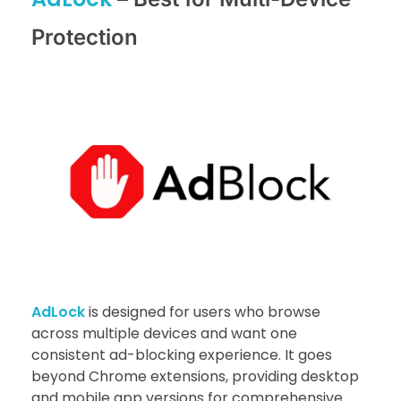
Protection
AdLock
is designed for users who browse
across multiple devices and want one
consistent ad-blocking experience. It goes
beyond Chrome extensions, providing desktop
and mobile app versions for comprehensive