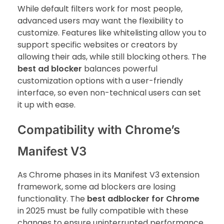
While default filters work for most people,
advanced users may want the flexibility to
customize. Features like whitelisting allow you to
support specific websites or creators by
allowing their ads, while still blocking others. The
best ad blocker
balances powerful
customization options with a user-friendly
interface, so even non-technical users can set
it up with ease.
Compatibility with Chrome’s
Manifest V3
As Chrome phases in its Manifest V3 extension
framework, some ad blockers are losing
functionality. The
best adblocker for Chrome
in 2025 must be fully compatible with these
changes to ensure uninterrupted performance.