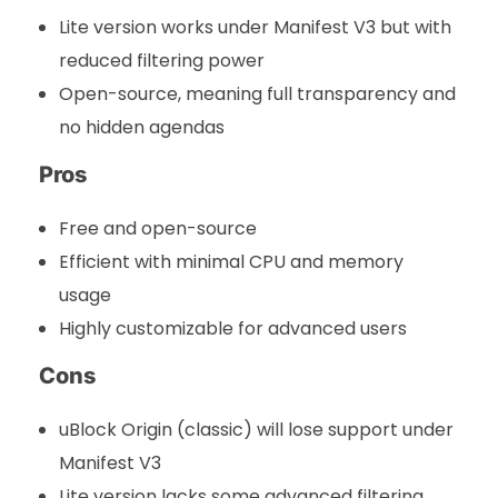
Lite version works under Manifest V3 but with
reduced filtering power
Open-source, meaning full transparency and
no hidden agendas
Pros
Free and open-source
Efficient with minimal CPU and memory
usage
Highly customizable for advanced users
Cons
uBlock Origin (classic) will lose support under
Manifest V3
Lite version lacks some advanced filtering