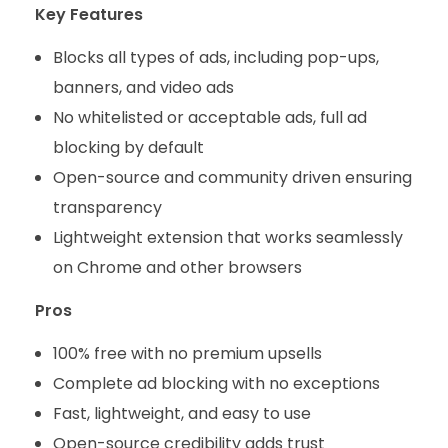
Key Features
Blocks all types of ads, including pop-ups,
banners, and video ads
No whitelisted or acceptable ads, full ad
blocking by default
Open-source and community driven ensuring
transparency
Lightweight extension that works seamlessly
on Chrome and other browsers
Pros
100% free with no premium upsells
Complete ad blocking with no exceptions
Fast, lightweight, and easy to use
Open-source credibility adds trust