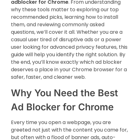
adblocker for Chrome
. From understanding
why these tools matter to exploring our top
recommended picks, learning how to install
them, and reviewing commonly asked
questions, we’ll cover it all. Whether you are a
casual user tired of disruptive ads or a power
user looking for advanced privacy features, this
guide will help you identify the right solution. By
the end, you’ll know exactly which ad blocker
deserves a place in your Chrome browser for a
safer, faster, and cleaner web.
Why You Need the Best
Ad Blocker for Chrome
Every time you open a webpage, you are
greeted not just with the content you came for,
but often with a flood of banner ads, auto-