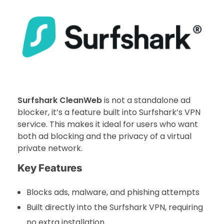
Surfshark CleanWeb
is not a standalone ad
blocker, it’s a feature built into Surfshark’s VPN
service. This makes it ideal for users who want
both ad blocking and the privacy of a virtual
private network.
Key Features
Blocks ads, malware, and phishing attempts
Built directly into the Surfshark VPN, requiring
no extra installation