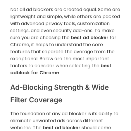
Not all ad blockers are created equal. Some are
lightweight and simple, while others are packed
with advanced privacy tools, customization
settings, and even security add-ons. To make
sure you are choosing the
best ad blocker
for
Chrome, it helps to understand the core
features that separate the average from the
exceptional. Below are the most important
factors to consider when selecting the
best
adblock for Chrome
.
Ad-Blocking Strength & Wide
Filter Coverage
The foundation of any ad blocker is its ability to
eliminate unwanted ads across different
websites. The
best ad blocker
should come