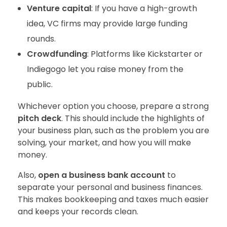
Venture capital
: If you have a high-growth
idea, VC firms may provide large funding
rounds.
Crowdfunding
: Platforms like Kickstarter or
Indiegogo let you raise money from the
public.
Whichever option you choose, prepare a strong
pitch deck
. This should include the highlights of
your business plan, such as the problem you are
solving, your market, and how you will make
money.
Also,
open a business bank account
to
separate your personal and business finances.
This makes bookkeeping and taxes much easier
and keeps your records clean.