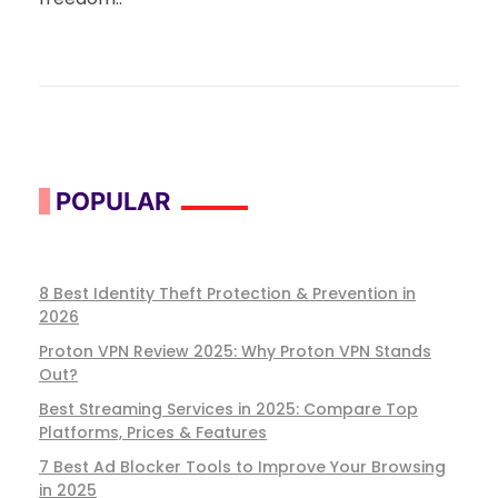
POPULAR
8 Best Identity Theft Protection & Prevention in
2026
Proton VPN Review 2025: Why Proton VPN Stands
Out?
Best Streaming Services in 2025: Compare Top
Platforms, Prices & Features
7 Best Ad Blocker Tools to Improve Your Browsing
in 2025