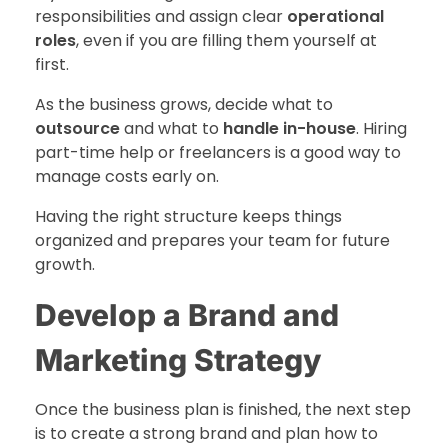
responsibilities and assign clear
operational
roles
, even if you are filling them yourself at
first.
As the business grows, decide what to
outsource
and what to
handle in-house
. Hiring
part-time help or freelancers is a good way to
manage costs early on.
Having the right structure keeps things
organized and prepares your team for future
growth.
Develop a Brand and
Marketing Strategy
Once the business plan is finished, the next step
is to create a strong brand and plan how to