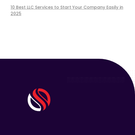
10 Best LLC Services to Start Your Company Easily in
2025