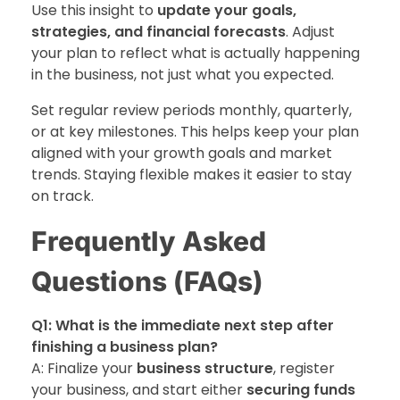
Use this insight to
update your goals,
strategies, and financial forecasts
. Adjust
your plan to reflect what is actually happening
in the business, not just what you expected.
Set regular review periods monthly, quarterly,
or at key milestones. This helps keep your plan
aligned with your growth goals and market
trends. Staying flexible makes it easier to stay
on track.
Frequently Asked
Questions (FAQs)
Q1: What is the immediate next step after
finishing a business plan?
A: Finalize your
business structure
, register
your business, and start either
securing funds