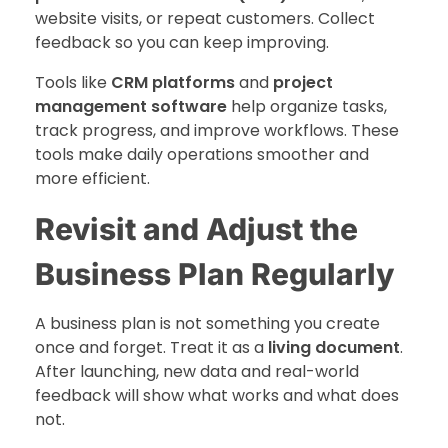
website visits, or repeat customers. Collect
feedback so you can keep improving.
Tools like
CRM platforms
and
project
management software
help organize tasks,
track progress, and improve workflows. These
tools make daily operations smoother and
more efficient.
Revisit and Adjust the
Business Plan Regularly
A business plan is not something you create
once and forget. Treat it as a
living document
.
After launching, new data and real-world
feedback will show what works and what does
not.