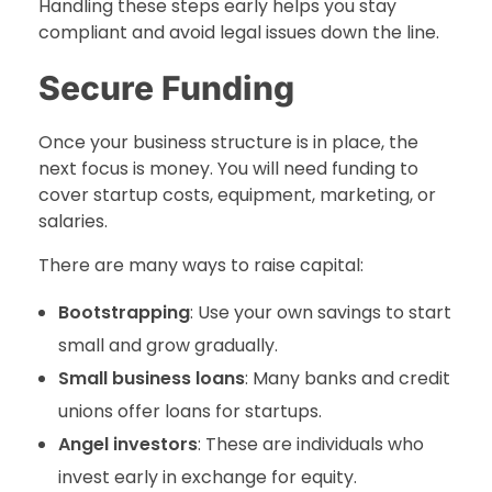
Handling these steps early helps you stay
compliant and avoid legal issues down the line.
Secure Funding
Once your business structure is in place, the
next focus is money. You will need funding to
cover startup costs, equipment, marketing, or
salaries.
There are many ways to raise capital:
Bootstrapping
: Use your own savings to start
small and grow gradually.
Small business loans
: Many banks and credit
unions offer loans for startups.
Angel investors
: These are individuals who
invest early in exchange for equity.