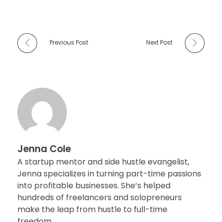
Previous Post
Next Post
Jenna Cole
A startup mentor and side hustle evangelist,
Jenna specializes in turning part-time passions
into profitable businesses. She’s helped
hundreds of freelancers and solopreneurs
make the leap from hustle to full-time
freedom..