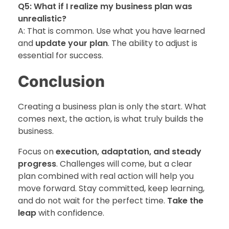
Q5: What if I realize my business plan was
unrealistic?
A: That is common. Use what you have learned
and
update your plan
. The ability to adjust is
essential for success.
Conclusion
Creating a business plan is only the start. What
comes next, the action, is what truly builds the
business.
Focus on
execution, adaptation, and steady
progress
. Challenges will come, but a clear
plan combined with real action will help you
move forward. Stay committed, keep learning,
and do not wait for the perfect time.
Take the
leap
with confidence.