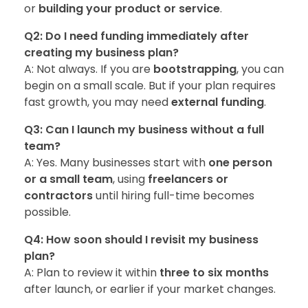
or
building your product or service
.
Q2: Do I need funding immediately after
creating my business plan?
A: Not always. If you are
bootstrapping
, you can
begin on a small scale. But if your plan requires
fast growth, you may need
external funding
.
Q3: Can I launch my business without a full
team?
A: Yes. Many businesses start with
one person
or a small team
, using
freelancers or
contractors
until hiring full-time becomes
possible.
Q4: How soon should I revisit my business
plan?
A: Plan to review it within
three to six months
after launch, or earlier if your market changes.