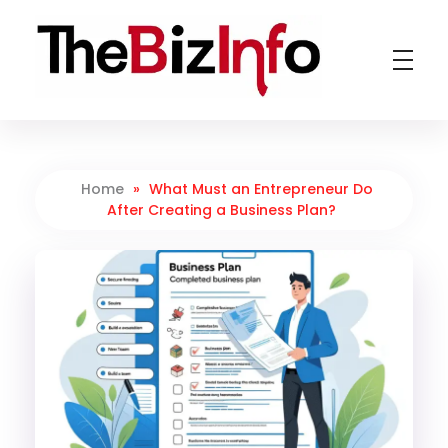
TheBizInfo
Business Made Simple
Home
»
What Must an Entrepreneur Do
After Creating a Business Plan?