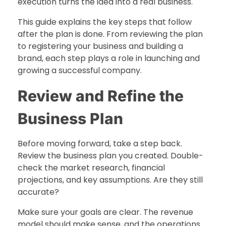
execution turns the idea into a real business.
This guide explains the key steps that follow
after the plan is done. From reviewing the plan
to registering your business and building a
brand, each step plays a role in launching and
growing a successful company.
Review and Refine the
Business Plan
Before moving forward, take a step back.
Review the business plan you created. Double-
check the market research, financial
projections, and key assumptions. Are they still
accurate?
Make sure your goals are clear. The revenue
model should make sense, and the operations