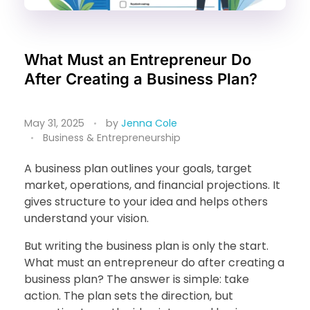
What Must an Entrepreneur Do
After Creating a Business Plan?
May 31, 2025
by
Jenna Cole
Business & Entrepreneurship
A business plan outlines your goals, target
market, operations, and financial projections. It
gives structure to your idea and helps others
understand your vision.
But writing the business plan is only the start.
What must an entrepreneur do after creating a
business plan? The answer is simple: take
action. The plan sets the direction, but