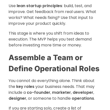
Use
lean startup principles
: build, test, and
improve. Get feedback from real users. What
works? What needs fixing? Use that input to
improve your product quickly.
This stage is where you shift from ideas to
execution. The MVP helps you test demand
before investing more time or money.
Assemble a Team or
Define Operational Roles
You cannot do everything alone. Think about
the
key roles
your business needs. That may
include a
co-founder
,
marketer
,
developer
,
designer
, or someone to handle
operations
.
If you are starting solo, create a list of