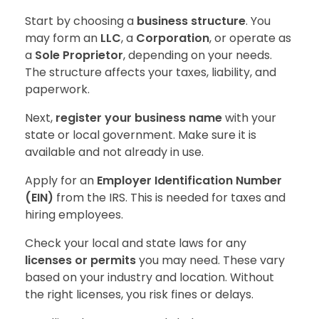
Start by choosing a
business structure
. You
may form an
LLC
, a
Corporation
, or operate as
a
Sole Proprietor
, depending on your needs.
The structure affects your taxes, liability, and
paperwork.
Next,
register your business name
with your
state or local government. Make sure it is
available and not already in use.
Apply for an
Employer Identification Number
(EIN)
from the IRS. This is needed for taxes and
hiring employees.
Check your local and state laws for any
licenses or permits
you may need. These vary
based on your industry and location. Without
the right licenses, you risk fines or delays.