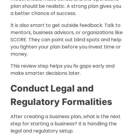
plan should be realistic. A strong plan gives you
a better chance of success.
It is also smart to get outside feedback. Talk to
mentors, business advisors, or organizations like
SCORE. They can point out blind spots and help
you tighten your plan before you invest time or
money.
This review step helps you fix gaps early and
make smarter decisions later.
Conduct Legal and
Regulatory Formalities
After creating a business plan, what is the next
step for starting a business? It is handling the
legal and regulatory setup.