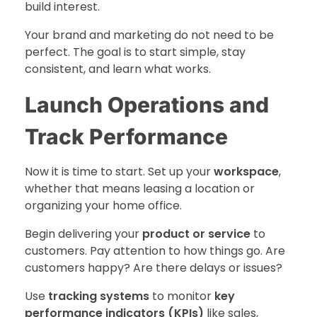
build interest.
Your brand and marketing do not need to be
perfect. The goal is to start simple, stay
consistent, and learn what works.
Launch Operations and
Track Performance
Now it is time to start. Set up your
workspace
,
whether that means leasing a location or
organizing your home office.
Begin delivering your
product or service
to
customers. Pay attention to how things go. Are
customers happy? Are there delays or issues?
Use
tracking systems
to monitor
key
performance indicators (KPIs)
like sales,