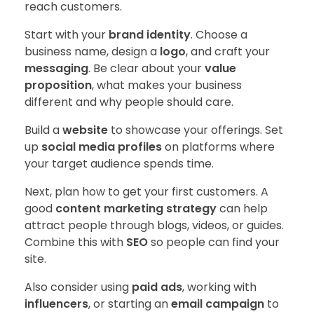
reach customers.
Start with your
brand identity
. Choose a
business name, design a
logo
, and craft your
messaging
. Be clear about your
value
proposition
, what makes your business
different and why people should care.
Build a
website
to showcase your offerings. Set
up
social media profiles
on platforms where
your target audience spends time.
Next, plan how to get your first customers. A
good
content marketing strategy
can help
attract people through blogs, videos, or guides.
Combine this with
SEO
so people can find your
site.
Also consider using
paid ads
, working with
influencers
, or starting an
email campaign
to