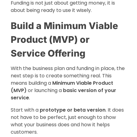
Funding is not just about getting money, it is
about being ready to use it wisely.
Build a Minimum Viable
Product (MVP) or
Service Offering
With the business plan and funding in place, the
next step is to create something real. This
means building a
Minimum Viable Product
(MVP)
or launching a
basic version of your
service
.
Start with a
prototype or beta version
. It does
not have to be perfect, just enough to show
what your business does and how it helps
customers.