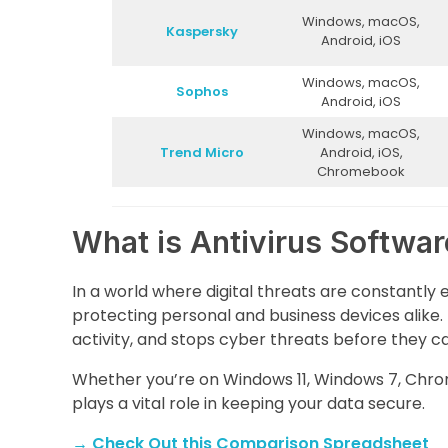
Windows, macOS,
Kaspersky
Android, iOS
Windows, macOS,
Sophos
Android, iOS
Windows, macOS,
Trend Micro
Android, iOS,
Chromebook
What is Antivirus Softwa
In a world where digital threats are constantly 
protecting personal and business devices alike. 
activity, and stops cyber threats before they 
Whether you’re on Windows 11, Windows 7, Chro
plays a vital role in keeping your data secure.
→
Check Out this Comparison Spreadsheet