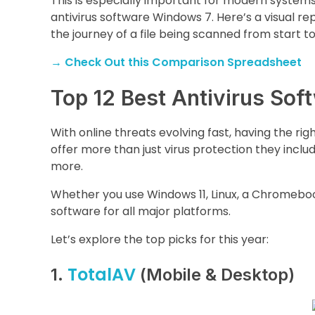
This is especially important for modern systems 
antivirus software Windows 7. Here’s a visual re
the journey of a file being scanned from start t
→
Check Out this Comparison Spreadsheet
Top 12 Best Antivirus Sof
With online threats evolving fast, having the righ
offer more than just virus protection they includ
more.
Whether you use Windows 11, Linux, a Chromebook,
software for all major platforms.
Let’s explore the top picks for this year:
TotalAV
1.
(Mobile & Desktop)