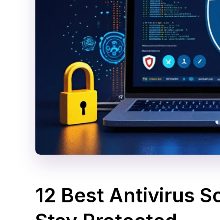
12 Best Antivirus S