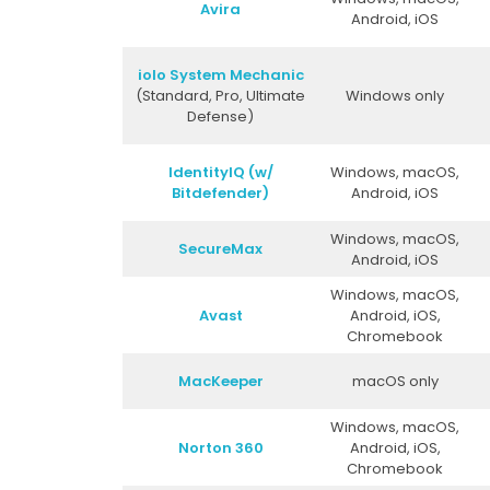
Avira
Android, iOS
iolo System Mechanic
(Standard, Pro, Ultimate
Windows only
Defense)
IdentityIQ (w/
Windows, macOS,
Bitdefender)
Android, iOS
Windows, macOS,
SecureMax
Android, iOS
Windows, macOS,
Avast
Android, iOS,
Chromebook
MacKeeper
macOS only
Windows, macOS,
Norton 360
Android, iOS,
Chromebook