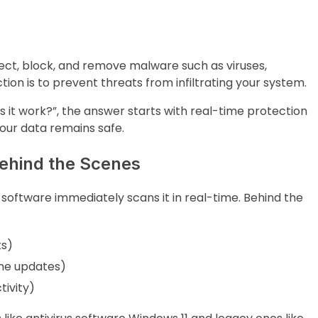
ect, block, and remove malware such as viruses,
ion is to prevent threats from infiltrating your system.
s it work?”, the answer starts with real-time protection
our data remains safe.
ehind the Scenes
us software immediately scans it in real-time. Behind the
ts)
ime updates)
tivity)