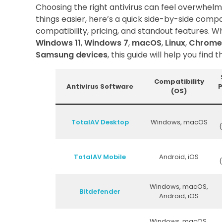
Choosing the right antivirus can feel overwhelm
things easier, here’s a quick side-by-side compa
compatibility, pricing, and standout features. W
Windows 11
,
Windows 7
,
macOS
,
Linux
,
Chrome
Samsung devices
, this guide will help you find th
Compatibility
Antivirus Software
P
(OS)
TotalAV Desktop
Windows, macOS
(
TotalAV Mobile
Android, iOS
(
Windows, macOS,
Bitdefender
Android, iOS
Windows, macOS,