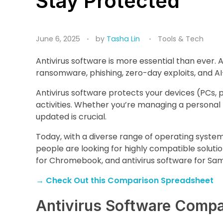
Stay Protected
June 6, 2025
by
Tasha Lin
Tools & Tech
Antivirus software is more essential than ever. 
ransomware, phishing, zero-day exploits, and A
Antivirus software protects your devices (PCs, 
activities. Whether you’re managing a personal 
updated is crucial.
Today, with a diverse range of operating system
people are looking for highly compatible solution
for Chromebook, and antivirus software for Sa
→
Check Out this Comparison Spreadsheet
Antivirus Software Compa