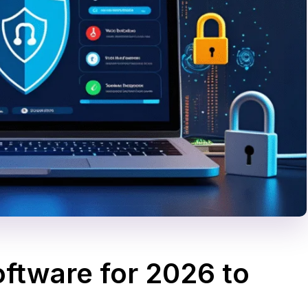
oftware for 2026 to