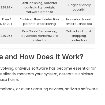
Anti-phishing, parental
Budget-friendly
$29.99+
controls, lightweight
security
malware defense
Free /
AI-driven threat detection,
Households and
$42.00+
parental web filtering
small businesses
Pay Guard for banking,
Online banking &
$39.95+
advanced ransomware
shopping
protection
protection
re and How Does It Work?
evolving, antivirus software has become essential for
It silently monitors your system, detects suspicious
cause harm.
mebook, or even Samsung devices, antivirus software