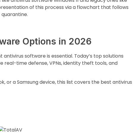
like antivirus software Windows 11 and legacy ones like
presentation of this process via a flowchart that follows
o quarantine.
tware Options in 2026
t antivirus software is essential. Today’s top solutions
e real-time defense, VPNs, identity theft tools, and
 or a Samsung device, this list covers the best antivirus