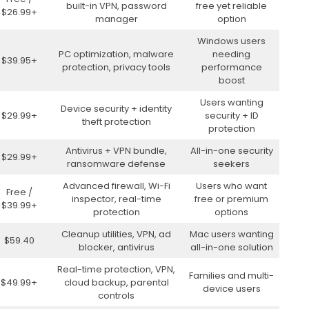
built-in VPN, password
free yet reliable
$26.99+
manager
option
Windows users
PC optimization, malware
needing
$39.95+
protection, privacy tools
performance
boost
Users wanting
Device security + identity
$29.99+
security + ID
theft protection
protection
Antivirus + VPN bundle,
All-in-one security
$29.99+
ransomware defense
seekers
Advanced firewall, Wi-Fi
Users who want
Free /
inspector, real-time
free or premium
$39.99+
protection
options
Cleanup utilities, VPN, ad
Mac users wanting
$59.40
blocker, antivirus
all-in-one solution
Real-time protection, VPN,
Families and multi-
$49.99+
cloud backup, parental
device users
controls