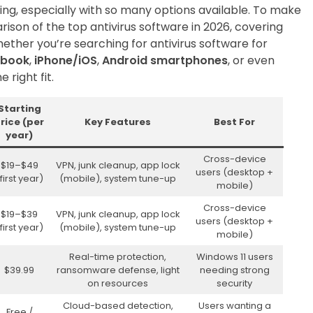
ing, especially with so many options available. To make
rison of the top antivirus software in 2026, covering
hether you’re searching for antivirus software for
book
,
iPhone/iOS
,
Android smartphones
, or even
e right fit.
Starting
rice (per
Key Features
Best For
year)
Cross-device
$19–$49
VPN, junk cleanup, app lock
users (desktop +
first year)
(mobile), system tune-up
mobile)
Cross-device
$19–$39
VPN, junk cleanup, app lock
users (desktop +
first year)
(mobile), system tune-up
mobile)
Real-time protection,
Windows 11 users
$39.99
ransomware defense, light
needing strong
on resources
security
Cloud-based detection,
Users wanting a
Free /