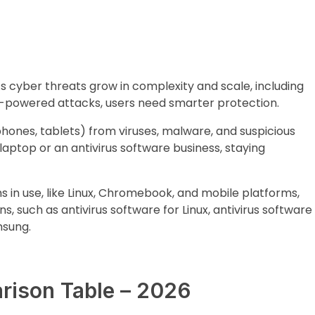
As cyber threats grow in complexity and scale, including
I-powered attacks, users need smarter protection.
phones, tablets) from viruses, malware, and suspicious
laptop or an antivirus software business, staying
s in use, like Linux, Chromebook, and mobile platforms,
s, such as antivirus software for Linux, antivirus software
msung.
rison Table – 2026