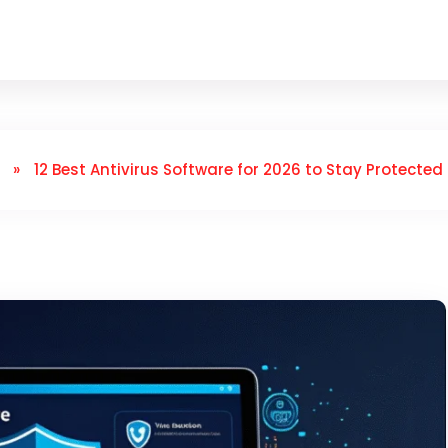
»
12 Best Antivirus Software for 2026 to Stay Protected