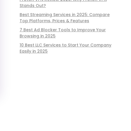
Stands Out?
Best Streaming Services in 2025: Compare
Top Platforms, Prices & Features
7 Best Ad Blocker Tools to Improve Your
Browsing in 2025
10 Best LLC Services to Start Your Company
Easily in 2025