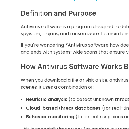
Definition and Purpose
Antivirus software is a program designed to det
spyware, trojans, and ransomware. Its main funct
If you’re wondering, “Antivirus software how doe
and ends with system-wide scans that ensure y
How Antivirus Software Works B
When you download a file or visit a site, antivir
scenes, it uses a combination of:
Heuristic analysis
(to detect unknown threa
Cloud-based threat databases
(for real-t
Behavior monitoring
(to detect suspicious ac