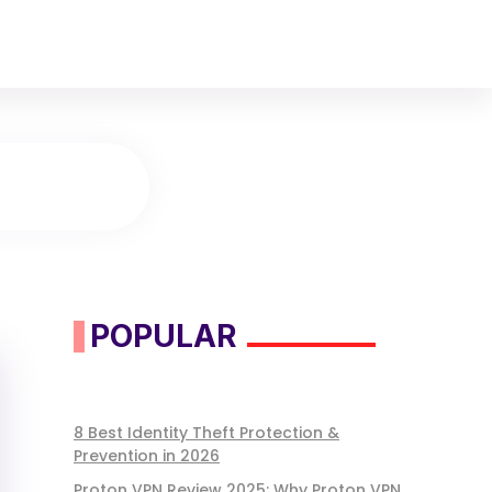
POPULAR
8 Best Identity Theft Protection &
Prevention in 2026
Proton VPN Review 2025: Why Proton VPN