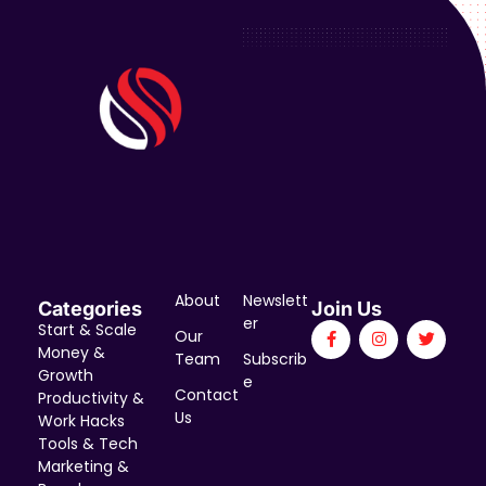
About
Newslett
Categories
Join Us
er
Start & Scale
Our
Money &
Team
Subscrib
Growth
e
Contact
Productivity &
Us
Work Hacks
Tools & Tech
Marketing &