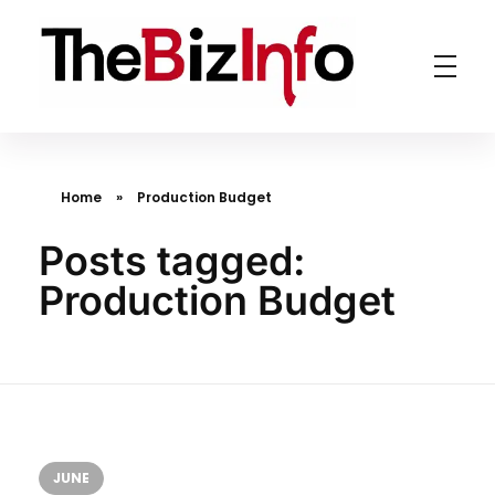
TheBizInfo
Business Made Simple
Home
»
Production Budget
Posts tagged:
Production Budget
JUNE