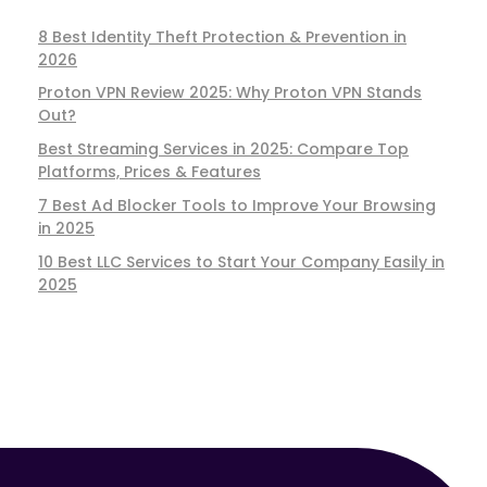
8 Best Identity Theft Protection & Prevention in
2026
Proton VPN Review 2025: Why Proton VPN Stands
Out?
Best Streaming Services in 2025: Compare Top
Platforms, Prices & Features
7 Best Ad Blocker Tools to Improve Your Browsing
in 2025
10 Best LLC Services to Start Your Company Easily in
2025