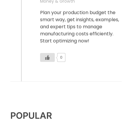
Money & Growth
Plan your production budget the
smart way, get insights, examples,
and expert tips to manage
manufacturing costs efficiently.
Start optimizing now!
0
POPULAR