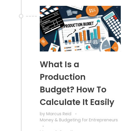
What Is a
Production
Budget? How To
Calculate It Easily
by
Marcus Reid
Money & Budgeting for Entrepreneurs